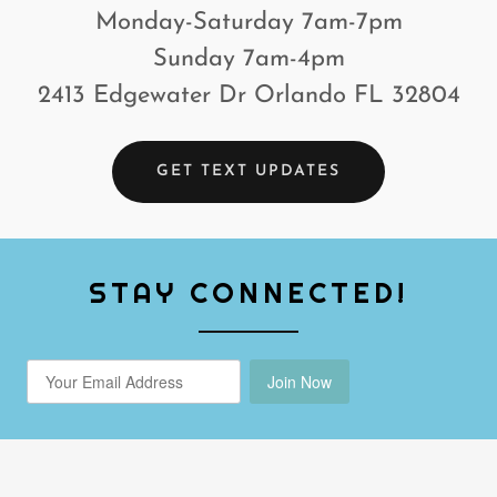
Monday-Saturday 7am-7pm
Sunday 7am-4pm
2413 Edgewater Dr Orlando FL 32804
GET TEXT UPDATES
STAY CONNECTED!