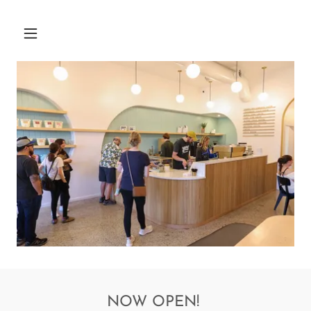
NOW OPEN!